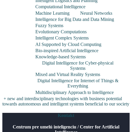
Intelligent Logistics and Planning
Computational Intelligence
Machine Learning
Neural Networks
Intelligence for Big Data and Data Mining
Fuzzy Systems
Evolutionary Computations
Intelligent Complex Systems
AI Supported by Cloud Computing
Bio-inspired Artificial Intelligence
Knowledge-based Systems
Digital Intelligence for Cyber-physical
Systems
Mixed and Virtual Reality Systems
Digital Intelligence for Internet of Things &
Everything
Multidisciplinary Approach to Intelligence
+ new and interdisciplinary technologies with business potential
towards autonomous and intelligent systems beneficial to our society
Kontakt
Centrum pre umelú inteligenciu / Center for Artificial