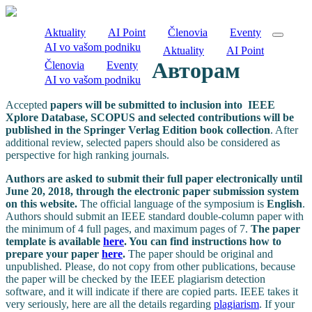
Aktuality
AI Point
Členovia
Eventy
AI vo vašom podniku
Aktuality
AI Point
Авторам
Členovia
Eventy
AI vo vašom podniku
Accepted
papers will be submitted to inclusion into IEEE
Xplore Database, SCOPUS and selected contributions will be
published in the Springer Verlag Edition book collection
. After
additional review, selected papers should also be considered as
perspective for high ranking journals.
Authors are asked to submit their full paper electronically until
June 20, 2018, through the electronic paper submission system
on this website.
The official language of the symposium is
English
.
Authors should submit an IEEE standard double-column paper with
the minimum of 4 full pages, and maximum pages of 7.
The paper
template is available
here
.
You can find instructions how to
prepare your paper
here
.
The paper should be original and
unpublished. Please, do not copy from other publications, because
the paper will be checked by the IEEE plagiarism detection
software, and it will indicate if there are copied parts. IEEE takes it
very seriously, here are all the details regarding
plagiarism
.
If your