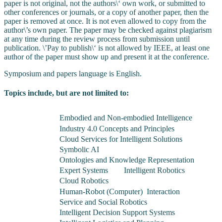
paper is not original, not the authors\‘ own work, or submitted to
other conferences or journals, or a copy of another paper, then the
paper is removed at once. It is not even allowed to copy from the
author\’s own paper. The paper may be checked against plagiarism
at any time during the review process from submission until
publication. \’Pay to publish\‘ is not allowed by IEEE, at least one
author of the paper must show up and present it at the conference.
Symposium and papers language is English
.
Topics include, but are not limited to:
Embodied and Non-embodied Intelligence
Industry 4.0 Concepts and Principles
Cloud Services for Intelligent Solutions
Symbolic AI
Ontologies and Knowledge Representation
Expert Systems
Intelligent Robotics
Cloud Robotics
Human-Robot (Computer) Interaction
Service and Social Robotics
Intelligent Decision Support Systems