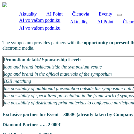
Aktuality
AI Point
Členovia
Eventy
AI vo vašom podniku
Aktuality
AI Point
Členo
AI vo vašom podniku
The symposium provides partners with the
opportunity to present t
electronic media.
Promotion details/ Sponsorship Level:
logo and brand inside/outside the symposium venue
logo and brand in the official materials of the symposium
B2B matching
the possibility of additional presentation outside the symposium hall 
the possibility of specialized presentation in the framework of symp
the possibility of distributing print materials to conference participan
Exclusive partner for Event – 3000€ (already taken by Company
Diamond Partner ….. 2 000€