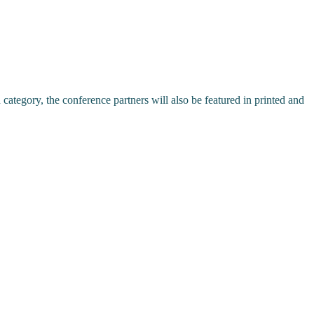
ch category, the conference partners will also be featured in printed and