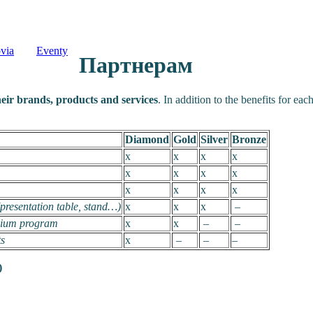
via
Eventy
Партнерам
heir brands, products and services
. In addition to the benefits for ea
Diamond
Gold
Silver
Bronze
x
x
x
x
x
x
x
x
x
x
x
x
(presentation table, stand…)
x
x
x
–
osium program
x
x
–
–
ts
x
–
–
–
)