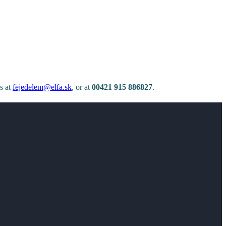
ls at
fejedelem@elfa.sk
, or at
00421 915 886827
.