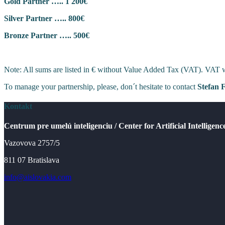
Gold Partner ….. 1 200€
Silver Partner ….. 800€
Bronze Partner ….. 500€
Note: All sums are listed in € without Value Added Tax (VAT). VAT wil
To manage your partnership, please, don´t hesitate to contact
Stefan 
Kontakt
Centrum pre umelú inteligenciu / Center for Artificial Intelligenc
Vazovova 2757/5
811 07 Bratislava
info@aislovakia.com