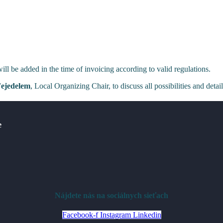
l be added in the time of invoicing according to valid regulations.
Fejedelem
, Local Organizing Chair, to discuss all possibilities and detai
e
Nájdete nás na sociálnych sieťach
Facebook-f
Instagram
Linkedin