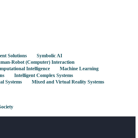
gent Solutions
Symbolic AI
man-Robot (Computer) Interaction
mputational Intelligence
Machine Learning
ns
Intelligent Complex Systems
cal Systems
Mixed and Virtual Reality Systems
Society