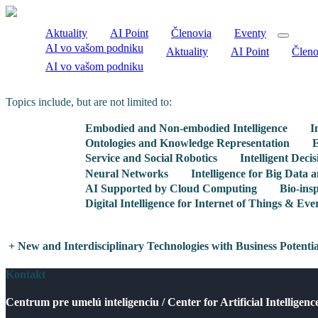
Aktuality
AI Point
Členovia
Eventy
AI vo vašom podniku
Aktuality
AI Point
Členo
AI vo vašom podniku
Topics include, but are not limited to:
Embodied and Non-embodied Intelligence
I
Ontologies and Knowledge Representation
E
Service and Social Robotics
Intelligent Deci
Neural Networks
Intelligence for Big Data
AI Supported by Cloud Computing
Bio-insp
Digital Intelligence for Internet of Things & Eve
+
New and Interdisciplinary Technologies with Business Potenti
Kontakt
Centrum pre umelú inteligenciu / Center for Artificial Intelligenc