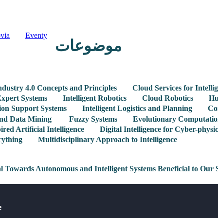
via
Eventy
موضوعات
ndustry 4.0 Concepts and Principles
Cloud Services for Intelli
xpert Systems
Intelligent Robotics
Cloud Robotics
Hu
sion Support Systems
Intelligent Logistics and Planning
Co
 and Data Mining
Fuzzy Systems
Evolutionary Computatio
ired Artificial Intelligence
Digital Intelligence for Cyber-physi
rything
Multidisciplinary Approach to Intelligence
al Towards Autonomous and Intelligent Systems Beneficial to Our 
e