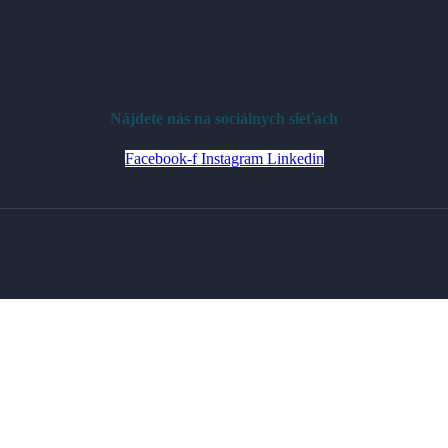
Nájdete nás na sociálnych sieťach
Facebook-f
Instagram
Linkedin