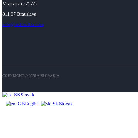
Vazovova 2757/5
811 07 Bratislava
info@aislovakia.com
COPYRIGHT © 2026 AISLOVAKIA
Slovak
English
Slovak